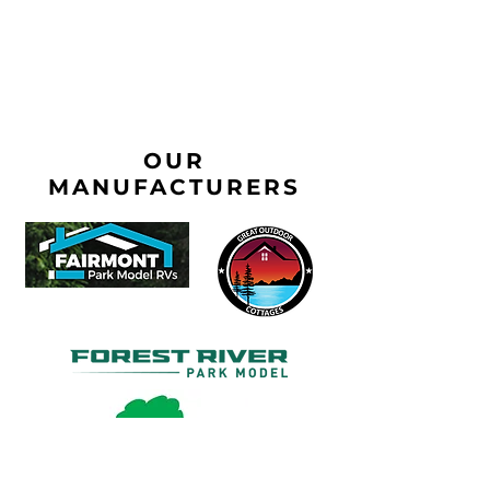
OUR
MANUFACTURERS