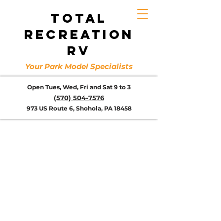
TOTAL
RECREATION
RV
Your Park Model Specialists
Open Tues, Wed, Fri and Sat 9 to 3
(570) 504-7576
973 US Route 6, Shohola, PA 18458