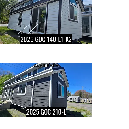
2026 GOC 140-L1-K2
AVAILABLE
Button
2025 GOC 210-L