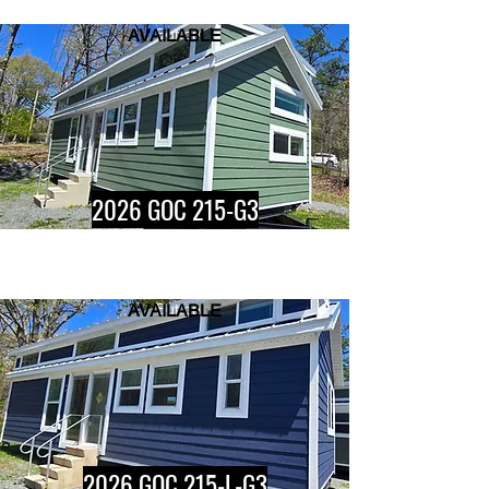
AVAILABLE
Button
2026 GOC 215-G3
AVAILABLE
Button
2026 GOC 215-L-G3