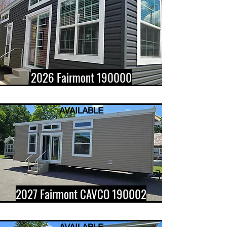
2026 Fairmont 190000
AVAILABLE
2027 Fairmont CAVCO 190002