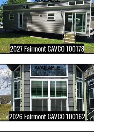
AVAILABLE
2027 Fairmont CAVCO 100178
AVAILABLE
2026 Fairmont CAVCO 100162