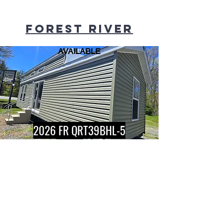
Forest river
AVAILABLE
Button
2026 FR QRT39BHL-5
AVAILABLE
Button