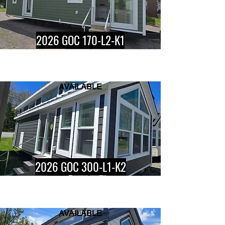
2026 GOC 170-L2-K1
AVAILABLE
Button
2026 GOC 300-L1-K2
AVAILABLE
Button