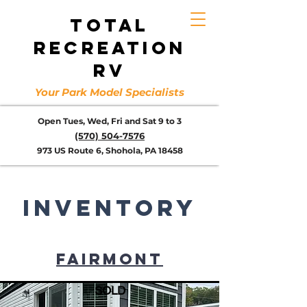
TOTAL
RECREATION
RV
Your Park Model Specialists
Open Tues, Wed, Fri and Sat 9 to 3
(570) 504-7576
973 US Route 6, Shohola, PA 18458
inventory
FAIRMONT
SOLD