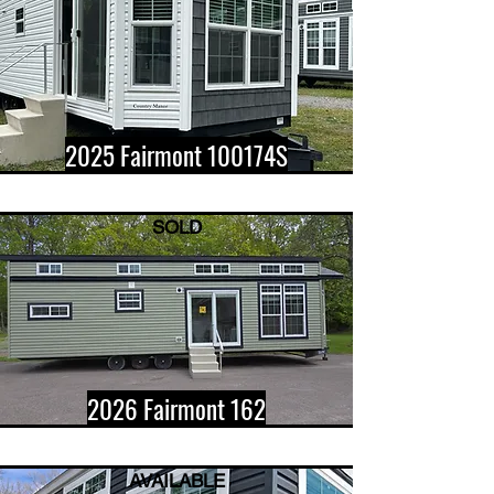
2025 Fairmont 100174S
SOLD
2026 Fairmont 162
AVAILABLE