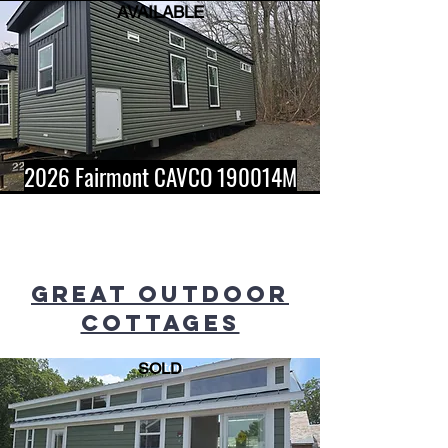
AVAILABLE
2026 Fairmont CAVCO 190014M
GREAT OUTDOOR
COTTAGES
SOLD
Button