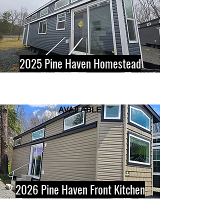
2025 Pine Haven Homestead
AVAILABLE
Button
2026 Pine Haven Front Kitchen