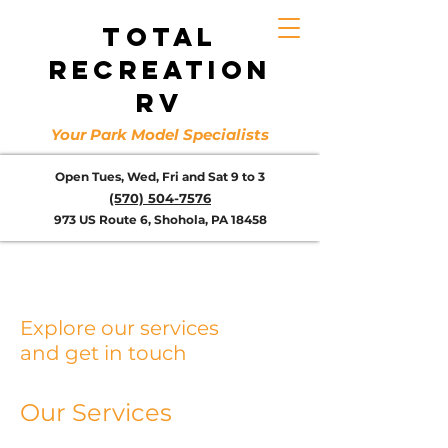
TOTAL
RECREATION
RV
Your Park Model Specialists
Open Tues, Wed, Fri and Sat 9 to 3
(570) 504-7576
973 US Route 6, Shohola, PA 18458
Explore our services
and get in touch
Our Services