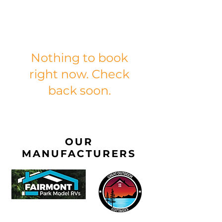
Nothing to book
right now. Check
back soon.
OUR
MANUFACTURERS