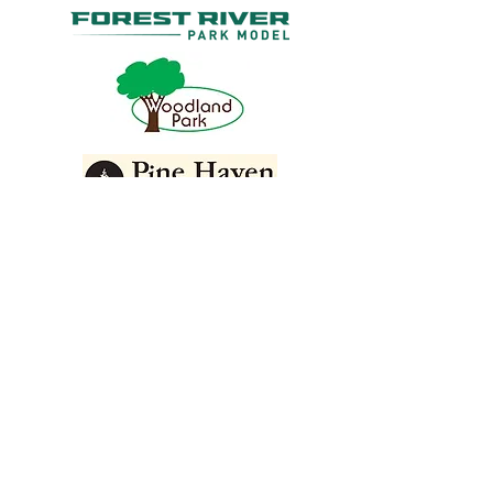
GET IN TOUCH
888-855-1564
570-504-7576
helenem24@gmail.com
973 Route 6
Shohola, PA 18458