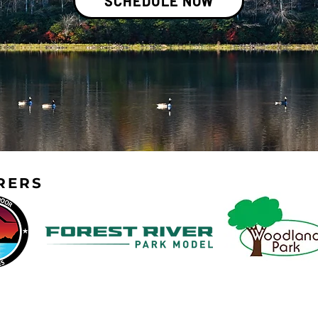
SCHEDULE NOW
RERS