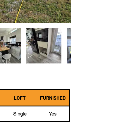
LOFT
FURNISHED
Single
Yes