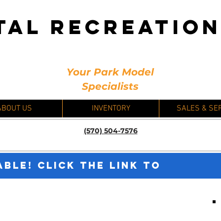
TAL RECREATIO
Your Park Model
Specialists
ABOUT US
INVENTORY
SALES & SE
(570) 504-7576
ABLE! CLICK THE LINK TO