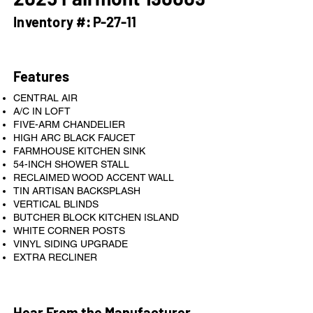
Inventory #:
P-27-11
Features
CENTRAL AIR
A/C IN LOFT
FIVE-ARM CHANDELIER
HIGH ARC BLACK FAUCET
FARMHOUSE KITCHEN SINK
54-INCH SHOWER STALL
RECLAIMED WOOD ACCENT WALL
TIN ARTISAN BACKSPLASH
VERTICAL BLINDS
BUTCHER BLOCK KITCHEN ISLAND
WHITE CORNER POSTS
VINYL SIDING UPGRADE
EXTRA RECLINER
Hear From the Manufacturer