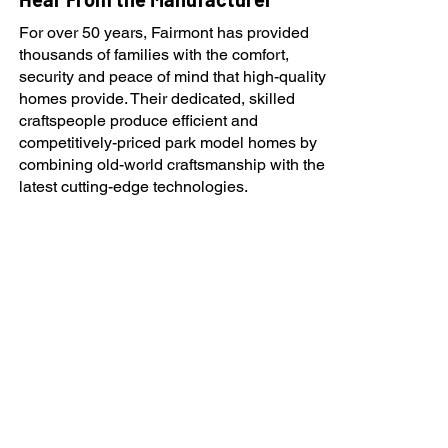
For over 50 years, Fairmont has provided
thousands of families with the comfort,
security and peace of mind that high-quality
homes provide. Their dedicated, skilled
craftspeople produce efficient and
competitively-priced park model homes by
combining old-world craftsmanship with the
latest cutting-edge technologies.