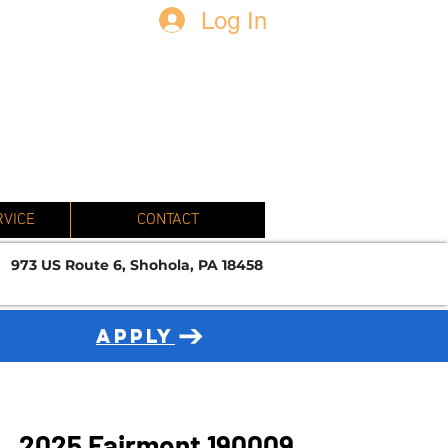
Log In
N
RVICE
CONTACT
973 US Route 6, Shohola, PA 18458
APPLY
2025 Fairmont 190009