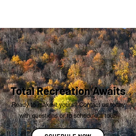
Total Recreation Awaits
Ready to make it yours? Contact us today
with questions or to schedule a tour.