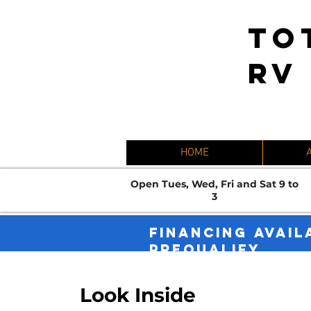
TO
RV
HOME
Open Tues, Wed, Fri and Sat 9 to
3
FINANCING AVAIL
PREQUALIFY.
Look Inside