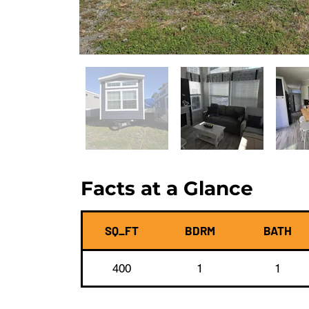
Facts at a Glance
SQ_FT
BDRM
BATH
400
1
1