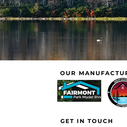
OUR MANUFACTU
GET IN TOUCH