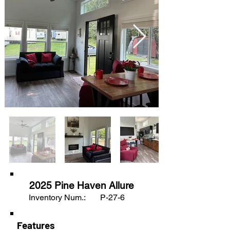
2025 Pine Haven Allure
Inventory Num.:
P-27-6
Features