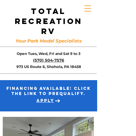
TOTAL
RECREATION
RV
Your Park Model Specialists
Open Tues, Wed, Fri and Sat 9 to 3
(570) 504-7576
973 US Route 6, Shohola, PA 18458
FINANCING AVAILABLE! CLICK
THE LINK TO PREQUALIFY.
APPLY