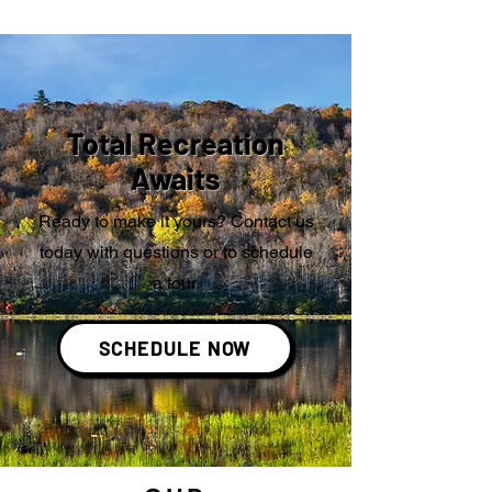
Total Recreation
Awaits
Ready to make it yours? Contact us
today with questions or to schedule
a tour.
SCHEDULE NOW