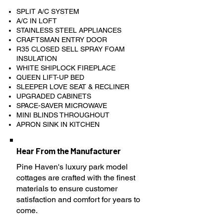
SPLIT A/C SYSTEM
A/C IN LOFT
STAINLESS STEEL APPLIANCES
CRAFTSMAN ENTRY DOOR
R35 CLOSED SELL SPRAY FOAM
INSULATION
WHITE SHIPLOCK FIREPLACE
QUEEN LIFT-UP BED
SLEEPER LOVE SEAT & RECLINER
UPGRADED CABINETS
SPACE-SAVER MICROWAVE
MINI BLINDS THROUGHOUT
APRON SINK IN KITCHEN
Hear From the Manufacturer
Pine Haven's luxury park model
cottages are crafted with the finest
materials to ensure customer
satisfaction and comfort for years to
come.