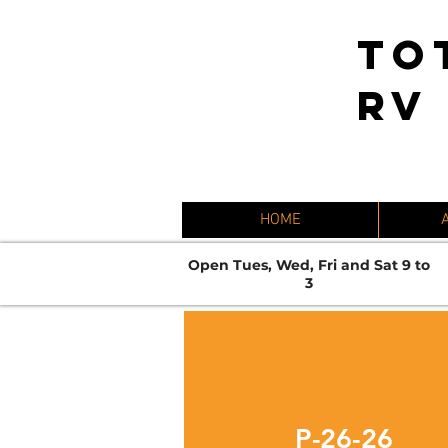
TO
RV
HOME
Open Tues, Wed, Fri and Sat 9 to
3
P-26-26