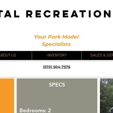
TAL RECREATIO
Your Park Model
Specialists
ABOUT US
INVENTORY
SALES & SE
(570) 504-7576
SPECS
Bedrooms: 2