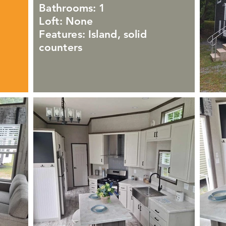
Bathrooms: 1
Loft: None
Features: Island, solid
counters