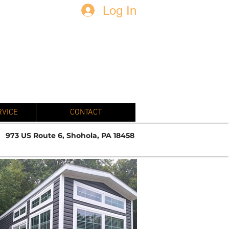
Log In
N
RVICE
CONTACT
973 US Route 6, Shohola, PA 18458