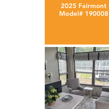
2025 Fairmont
Model# 190008