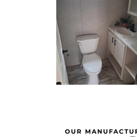
OUR MANUFACTU