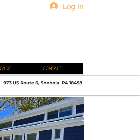
Log In
N
RVICE
CONTACT
973 US Route 6, Shohola, PA 18458