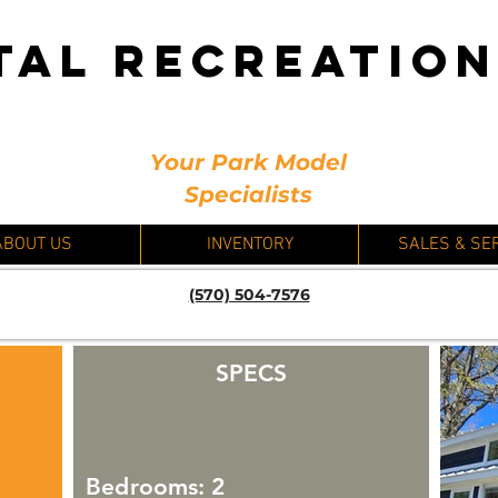
TAL RECREATIO
Your Park Model
Specialists
ABOUT US
INVENTORY
SALES & SE
(570) 504-7576
SPECS
Bedrooms: 2