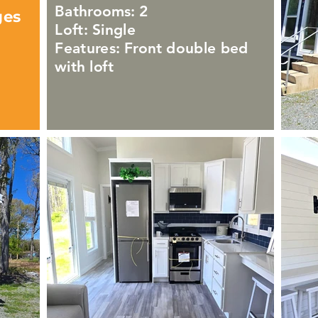
Bathrooms: 2
ges
Loft: Single
Features: Front double bed
with loft