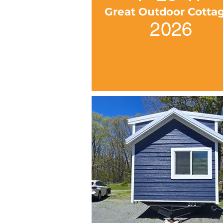
Great Outdoor Cotta
2026