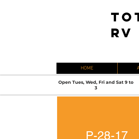
TO
RV
HOME
Open Tues, Wed, Fri and Sat 9 to
3
P-28-17