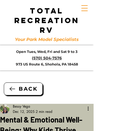
TOTAL
RECREATION
RV
Your Park Model Specialists
Open Tues, Wed, Fri and Sat 9 to 3
(570) 504-7576
973 US Route 6, Shohola, PA 18458
BACK
Bessy Vega
Dec 12, 2025
2 min read
Mental & Emotional Well-
Being: Why Kids Thrive