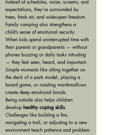
Instead of schedules, noise, screens, and 
expectations, they’re surrounded by 
trees, fresh air, and wide-open freedom.
Family camping also strengthens a 
child’s sense of emotional security. 
When kids spend uninterrupted time with 
their parents or grandparents — without 
phones buzzing or daily tasks intruding 
— they feel seen, heard, and important. 
Simple moments like sitting together on 
the deck of a park model, playing a 
board game, or roasting marshmallows 
create deep emotional bonds.
Being outside also helps children 
develop 
healthy coping skills
. 
Challenges like building a fire, 
navigating a trail, or adjusting to a new 
environment teach patience and problem-