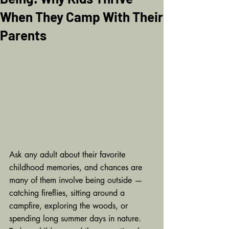
When They Camp With Their
Parents
Ask any adult about their favorite 
childhood memories, and chances are 
many of them involve being outside — 
catching fireflies, sitting around a 
campfire, exploring the woods, or 
spending long summer days in nature. 