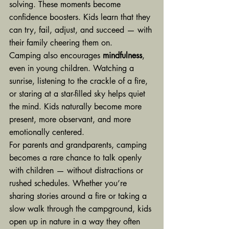
solving. These moments become 
confidence boosters. Kids learn that they 
can try, fail, adjust, and succeed — with 
their family cheering them on.
Camping also encourages 
mindfulness
, 
even in young children. Watching a 
sunrise, listening to the crackle of a fire, 
or staring at a star-filled sky helps quiet 
the mind. Kids naturally become more 
present, more observant, and more 
emotionally centered.
For parents and grandparents, camping 
becomes a rare chance to talk openly 
with children — without distractions or 
rushed schedules. Whether you’re 
sharing stories around a fire or taking a 
slow walk through the campground, kids 
open up in nature in a way they often 