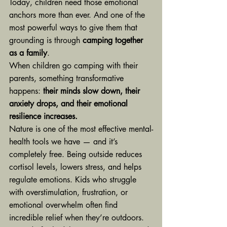
Today, children need those emotional 
anchors more than ever. And one of the 
most powerful ways to give them that 
grounding is through 
camping together 
as a family
.
When children go camping with their 
parents, something transformative 
happens: 
their minds slow down, their 
anxiety drops, and their emotional 
resilience increases.
Nature is one of the most effective mental-
health tools we have — and it’s 
completely free. Being outside reduces 
cortisol levels, lowers stress, and helps 
regulate emotions. Kids who struggle 
with overstimulation, frustration, or 
emotional overwhelm often find 
incredible relief when they’re outdoors. 