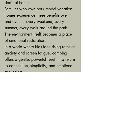
don’t at home.
Families who own park model vacation 
homes experience these benefits over 
and over — every weekend, every 
summer, every walk around the park. 
The environment itself becomes a place 
of emotional restoration.
In a world where kids face rising rates of 
anxiety and screen fatigue, camping 
offers a gentle, powerful reset — a return 
to connection, simplicity, and emotional 
grounding.
It’s not just a 
getaway.It
’s healing.