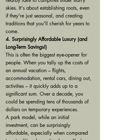
nearby lake to campfires under starry 
skies. It's about establishing roots, even 
if they're just seasonal, and creating 
traditions that you'll cherish for years to 
come.
4. Surprisingly Affordable Luxury (and 
Long-Term Savings!)
This is often the biggest eye-opener for 
people. When you tally up the costs of 
an annual vacation – flights, 
accommodation, rental cars, dining out, 
activities – it quickly adds up to a 
significant sum. Over a decade, you 
could be spending tens of thousands of 
dollars on temporary experiences.
A park model, while an initial 
investment, can be surprisingly 
affordable, especially when compared 