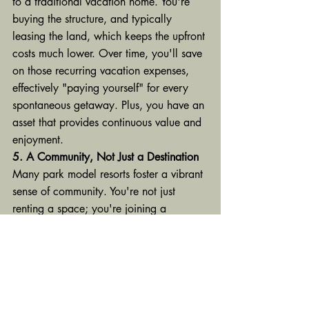
to a traditional vacation home. You're 
buying the structure, and typically 
leasing the land, which keeps the upfront 
costs much lower. Over time, you'll save 
on those recurring vacation expenses, 
effectively "paying yourself" for every 
spontaneous getaway. Plus, you have an 
asset that provides continuous value and 
enjoyment.
5. A Community, Not Just a Destination
Many park model resorts foster a vibrant 
sense of community. You're not just 
renting a space; you're joining a 
neighborhood of like-minded individuals 
who share a love for relaxation and 
recreation. Imagine potlucks, communal 
campfires, friendly gatherings, and a 
built-in support system. It’s a social bonus 