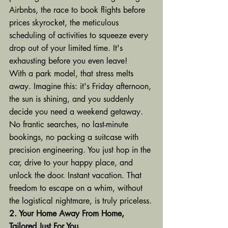
Airbnbs, the race to book flights before 
prices skyrocket, the meticulous 
scheduling of activities to squeeze every 
drop out of your limited time. It's 
exhausting before you even leave!
With a park model, that stress melts 
away. Imagine this: it's Friday afternoon, 
the sun is shining, and you suddenly 
decide you need a weekend getaway. 
No frantic searches, no last-minute 
bookings, no packing a suitcase with 
precision engineering. You just hop in the 
car, drive to your happy place, and 
unlock the door. Instant vacation. That 
freedom to escape on a whim, without 
the logistical nightmare, is truly priceless.
2. Your Home Away From Home, 
Tailored Just For You