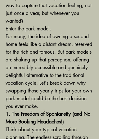
way to capture that vacation feeling, not 
just once a year, but whenever you 
wanted?
Enter the park model.
For many, the idea of owning a second 
home feels like a distant dream, reserved 
for the rich and famous. But park models 
are shaking up that perception, offering 
an incredibly accessible and genuinely 
delightful alternative to the traditional 
vacation cycle. Let's break down why 
swapping those yearly trips for your own 
park model could be the best decision 
you ever make.
1. The Freedom of Spontaneity (and No 
More Booking Headaches!)
Think about your typical vacation 
planning. The endless scrolling through 