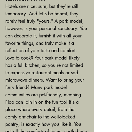
Hotels are nice, sure, but they're still 
temporary. And let's be honest, they 
rarely feel truly "yours." A park model, 
however, is your personal sanctuary. You 
can decorate it, furnish it with all your 
favorite things, and truly make it a 
reflection of your taste and comfort.
Love to cook? Your park model likely 
has a full kitchen, so you're not limited 
to expensive restaurant meals or sad 
microwave dinners. Want to bring your 
furry friend? Many park model 
communities are pet-friendly, meaning 
Fido can join in on the fun too! It's a 
place where every detail, from the 
comfy armchair to the well-stocked 
pantry, is exactly how you like it. You 
get all the comforts of home, nestled in a 