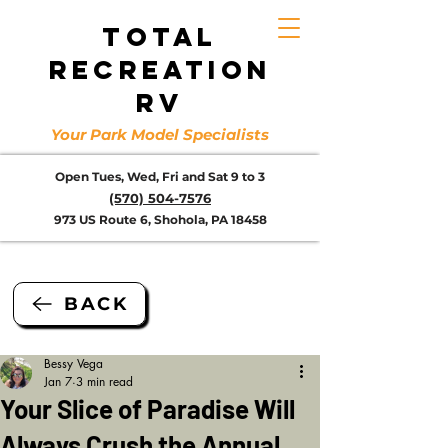
TOTAL
RECREATION
RV
Your Park Model Specialists
Open Tues, Wed, Fri and Sat 9 to 3
(570) 504-7576
973 US Route 6, Shohola, PA 18458
BACK
Bessy Vega
Jan 7
3 min read
Your Slice of Paradise Will
Always Crush the Annual