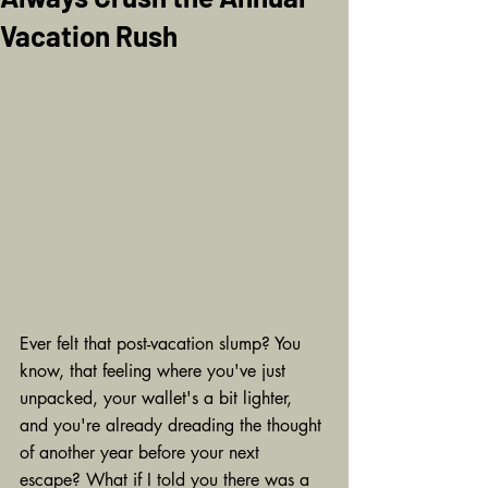
Vacation Rush
Ever felt that post-vacation slump? You 
know, that feeling where you've just 
unpacked, your wallet's a bit lighter, 
and you're already dreading the thought 
of another year before your next 
escape? What if I told you there was a 