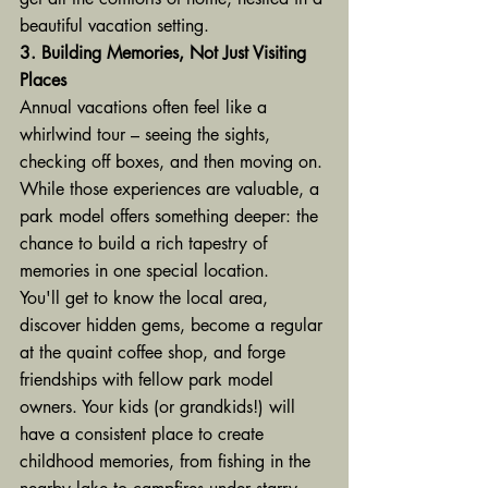
beautiful vacation setting.
3. Building Memories, Not Just Visiting 
Places
Annual vacations often feel like a 
whirlwind tour – seeing the sights, 
checking off boxes, and then moving on. 
While those experiences are valuable, a 
park model offers something deeper: the 
chance to build a rich tapestry of 
memories in one special location.
You'll get to know the local area, 
discover hidden gems, become a regular 
at the quaint coffee shop, and forge 
friendships with fellow park model 
owners. Your kids (or grandkids!) will 
have a consistent place to create 
childhood memories, from fishing in the 